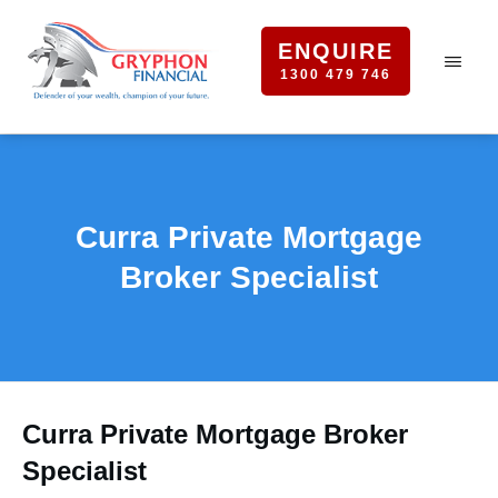
ENQUIRE
1300 479 746
Curra Private Mortgage
Broker Specialist
Curra Private Mortgage Broker
Specialist