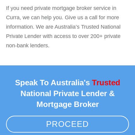
If you need private mortgage broker service in
Curra, we can help you. Give us a call for more
information. We are Australia’s Trusted National
Private Lender with access to over 200+ private
non-bank lenders.
Speak To Australia's
Trusted
National Private Lender &
Mortgage Broker
PROCEED