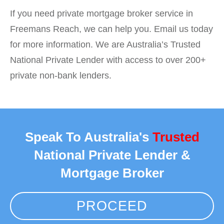
If you need private mortgage broker service in
Freemans Reach, we can help you. Email us today
for more information. We are Australia’s Trusted
National Private Lender with access to over 200+
private non-bank lenders.
Speak To Australia's
Trusted
National Private Lender &
Mortgage Broker
PROCEED