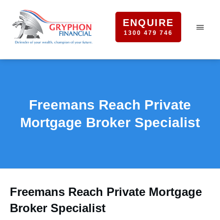
ENQUIRE
1300 479 746
Freemans Reach Private
Mortgage Broker Specialist
Freemans Reach Private Mortgage
Broker Specialist