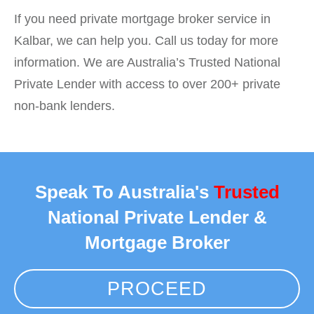
If you need private mortgage broker service in
Kalbar, we can help you. Call us today for more
information. We are Australia’s Trusted National
Private Lender with access to over 200+ private
non-bank lenders.
Speak To Australia's
Trusted
National Private Lender &
Mortgage Broker
PROCEED