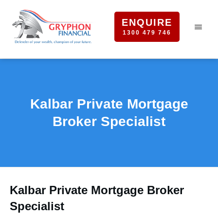
ENQUIRE
1300 479 746
Kalbar Private Mortgage
Broker Specialist
Kalbar Private Mortgage Broker
Specialist