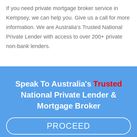
If you need private mortgage broker service in
Kempsey, we can help you. Give us a call for more
information. We are Australia’s Trusted National
Private Lender with access to over 200+ private
non-bank lenders.
Speak To Australia's
Trusted
National Private Lender &
Mortgage Broker
PROCEED