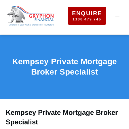
ENQUIRE
1300 479 746
Kempsey Private Mortgage
Broker Specialist
Kempsey Private Mortgage Broker
Specialist