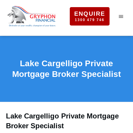
ENQUIRE
1300 479 746
Lake Cargelligo Private
Mortgage Broker Specialist
Lake Cargelligo Private Mortgage
Broker Specialist