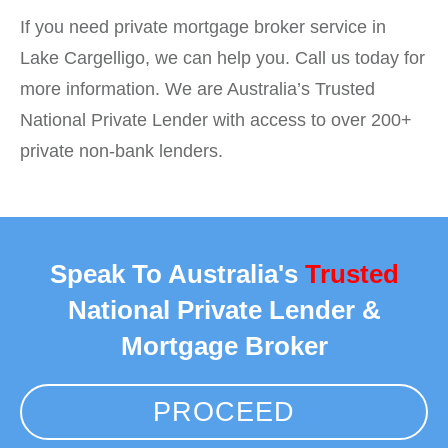
If you need private mortgage broker service in
Lake Cargelligo, we can help you. Call us today for
more information. We are Australia’s Trusted
National Private Lender with access to over 200+
private non-bank lenders.
Speak To Australia's
Trusted
National Private Lender &
Mortgage Broker
PROCEED