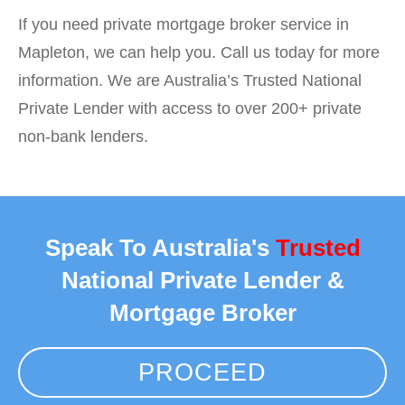
If you need private mortgage broker service in
Mapleton, we can help you. Call us today for more
information. We are Australia’s Trusted National
Private Lender with access to over 200+ private
non-bank lenders.
Speak To Australia's
Trusted
National Private Lender &
Mortgage Broker
PROCEED