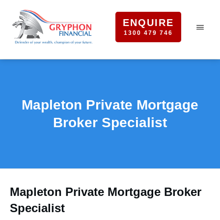
ENQUIRE
1300 479 746
Mapleton Private Mortgage
Broker Specialist
Mapleton Private Mortgage Broker
Specialist