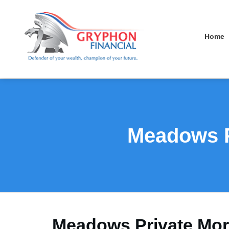
Home
Meadows P
Meadows Private Mort