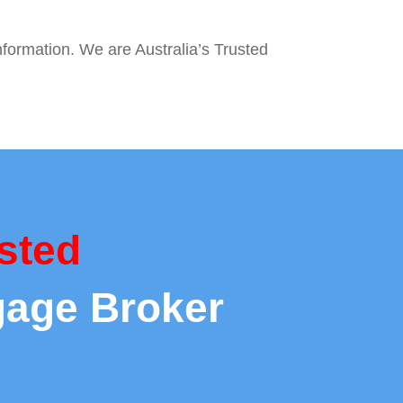
nformation. We are Australia’s Trusted
sted
gage Broker