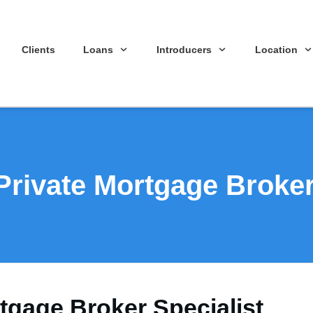
Clients
Loans
Introducers
Location
rivate Mortgage Broker 
gage Broker Specialist