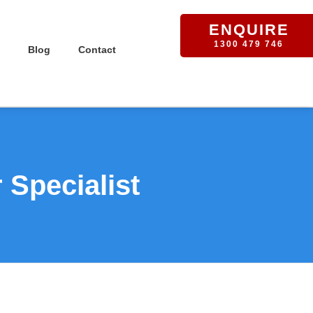
ENQUIRE
1300 479 746
Blog
Contact
Specialist