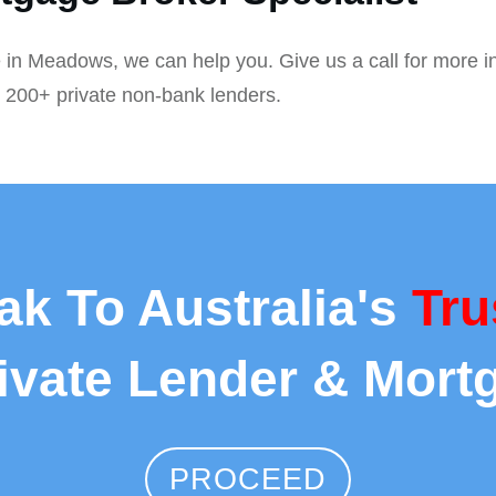
 in Meadows, we can help you. Give us a call for more i
r 200+ private non-bank lenders.
ak To Australia's
Tru
rivate Lender & Mort
PROCEED