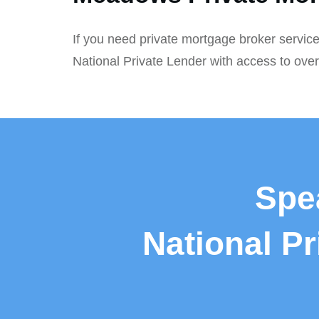
If you need private mortgage broker service
National Private Lender with access to ove
Spe
National P