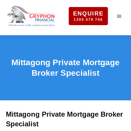
ENQUIRE
1300 479 746
Mittagong Private Mortgage
Broker Specialist
Mittagong Private Mortgage Broker
Specialist