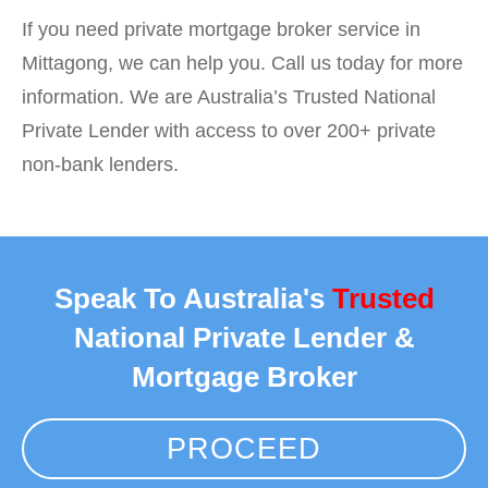
If you need private mortgage broker service in
Mittagong, we can help you. Call us today for more
information. We are Australia’s Trusted National
Private Lender with access to over 200+ private
non-bank lenders.
Speak To Australia's
Trusted
National Private Lender &
Mortgage Broker
PROCEED