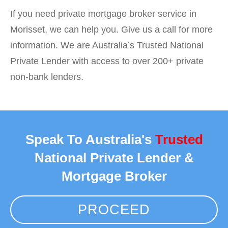
If you need private mortgage broker service in
Morisset, we can help you. Give us a call for more
information. We are Australia’s Trusted National
Private Lender with access to over 200+ private
non-bank lenders.
Speak To Australia's
Trusted
National Private Lender &
Mortgage Broker
PROCEED