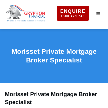
ENQUIRE
1300 479 746
Morisset Private Mortgage
Broker Specialist
Morisset Private Mortgage Broker
Specialist