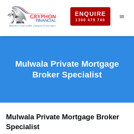
ENQUIRE
1300 479 746
Mulwala Private Mortgage
Broker Specialist
Mulwala Private Mortgage Broker
Specialist