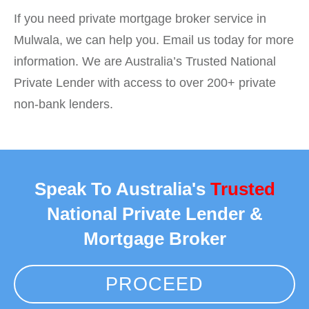
If you need private mortgage broker service in
Mulwala, we can help you. Email us today for more
information. We are Australia’s Trusted National
Private Lender with access to over 200+ private
non-bank lenders.
Speak To Australia's
Trusted
National Private Lender &
Mortgage Broker
PROCEED