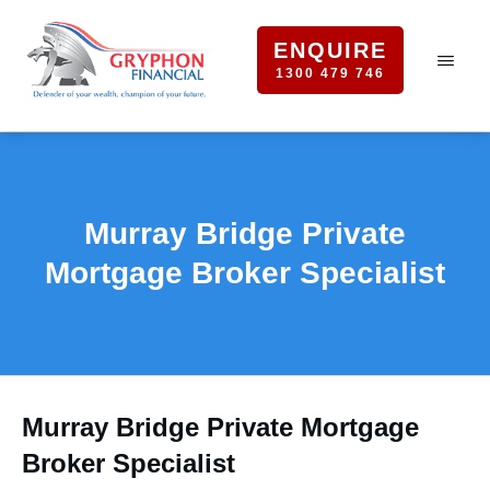
ENQUIRE
1300 479 746
Murray Bridge Private
Mortgage Broker Specialist
Murray Bridge Private Mortgage
Broker Specialist