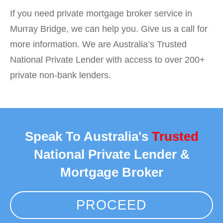
If you need private mortgage broker service in
Murray Bridge, we can help you. Give us a call for
more information. We are Australia’s Trusted
National Private Lender with access to over 200+
private non-bank lenders.
Speak To Australia's
Trusted
National Private Lender &
Mortgage Broker
PROCEED