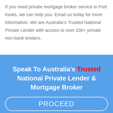
If you need private mortgage broker service in Port
Keats, we can help you. Email us today for more
information. We are Australia’s Trusted National
Private Lender with access to over 200+ private
non-bank lenders.
Speak To Australia's
Trusted
National Private Lender &
Mortgage Broker
PROCEED