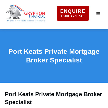
ENQUIRE
1300 479 746
Port Keats Private Mortgage
Broker Specialist
Port Keats Private Mortgage Broker
Specialist