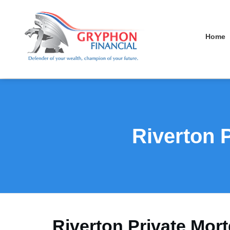
Home
Riverton 
Riverton Private Mort