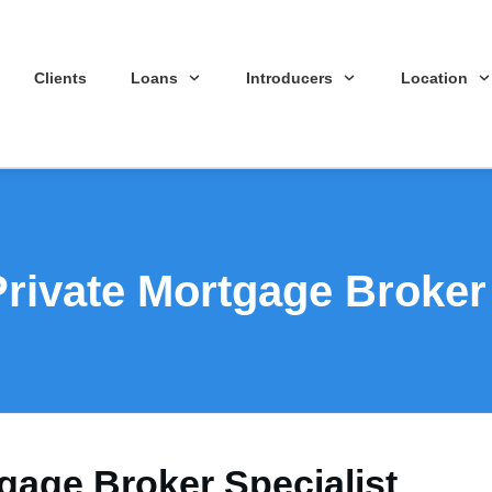
Clients
Loans
Introducers
Location
Private Mortgage Broker 
gage Broker Specialist