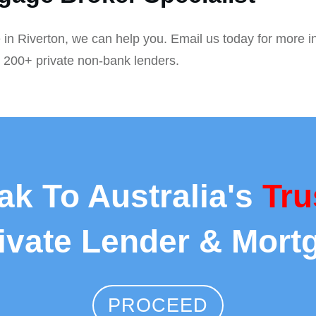
 in Riverton, we can help you. Email us today for more i
r 200+ private non-bank lenders.
ak To Australia's
Tru
rivate Lender & Mort
PROCEED