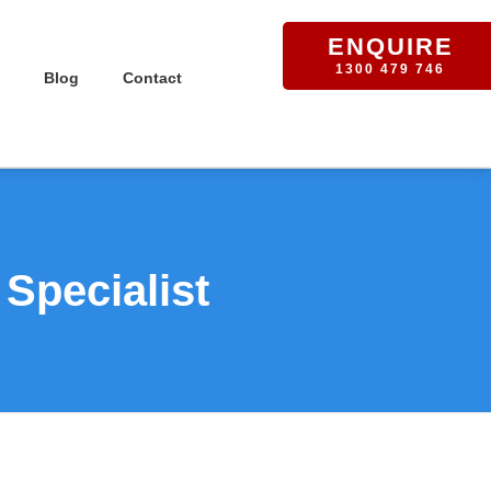
ENQUIRE
1300 479 746
Blog
Contact
Specialist