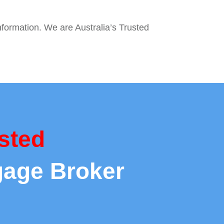
nformation. We are Australia’s Trusted
sted
gage Broker