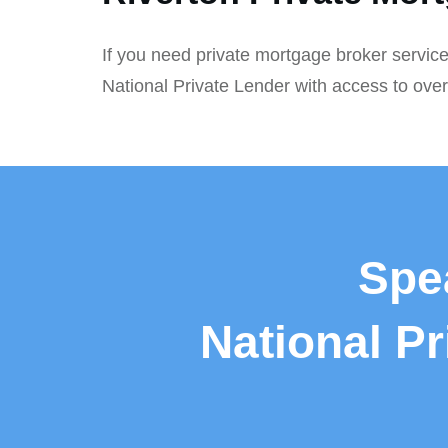
If you need private mortgage broker service
National Private Lender with access to ove
Spe
National P