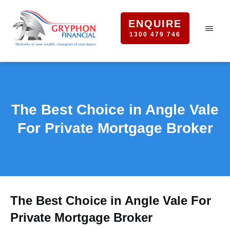
ENQUIRE
1300 479 746
The Best Choice in Angle Vale
For Private Mortgage Broker
The Best Choice in Angle Vale For
Private Mortgage Broker