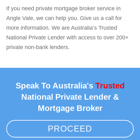
If you need private mortgage broker service in
Angle Vale, we can help you. Give us a call for
more information. We are Australia’s Trusted
National Private Lender with access to over 200+
private non-bank lenders.
Speak To Australia's
Trusted
National Private Lender &
Mortgage Broker
PROCEED