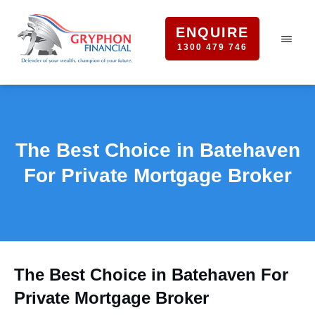
ENQUIRE
1300 479 746
The Best Choice in Batehaven
For Private Mortgage Broker
The Best Choice in Batehaven For
Private Mortgage Broker