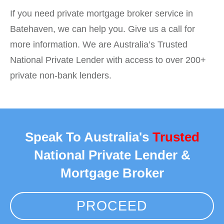
If you need private mortgage broker service in
Batehaven, we can help you. Give us a call for
more information. We are Australia’s Trusted
National Private Lender with access to over 200+
private non-bank lenders.
Speak To Australia's
Trusted
National Private Lender &
Mortgage Broker
PROCEED