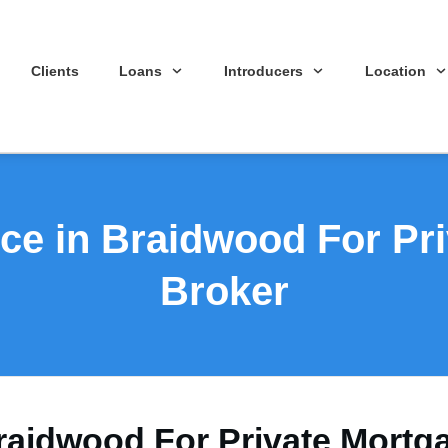
Clients
Loans
Introducers
Location
ce in Braidwood For Pr
Broker
raidwood For Private Mortg