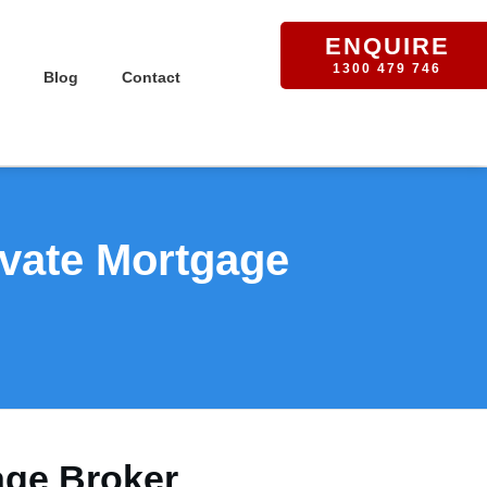
ENQUIRE
1300 479 746
Blog
Contact
ivate Mortgage
age Broker