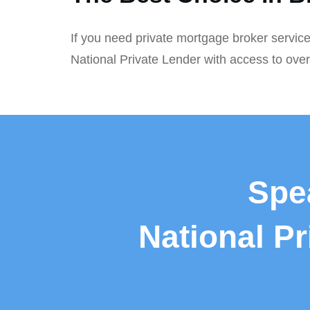
If you need private mortgage broker service
National Private Lender with access to ove
Spe
National P