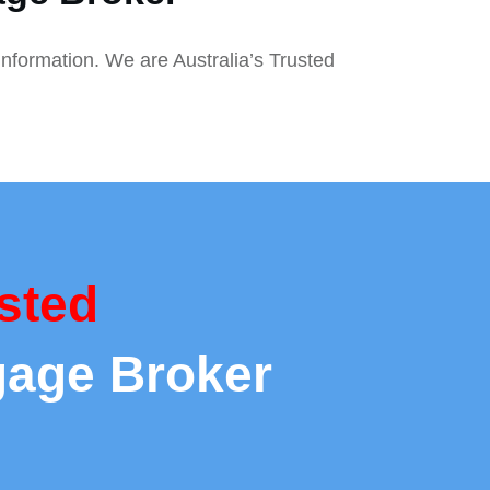
information. We are Australia’s Trusted
sted
gage Broker