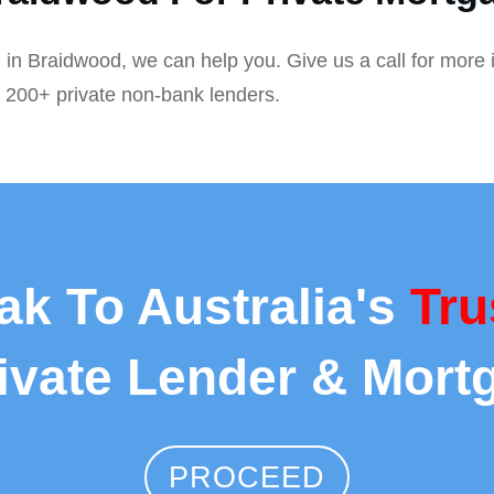
 in Braidwood, we can help you. Give us a call for more 
r 200+ private non-bank lenders.
ak To Australia's
Tru
rivate Lender & Mort
PROCEED