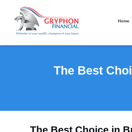
Home
The Best Choi
The Best Choice in B