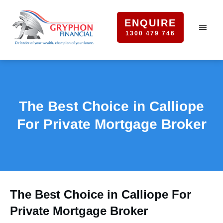
ENQUIRE
1300 479 746
The Best Choice in Calliope
For Private Mortgage Broker
The Best Choice in Calliope For
Private Mortgage Broker