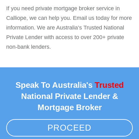
If you need private mortgage broker service in
Calliope, we can help you. Email us today for more
information. We are Australia’s Trusted National
Private Lender with access to over 200+ private
non-bank lenders.
Speak To Australia's
Trusted
National Private Lender &
Mortgage Broker
PROCEED