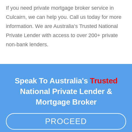
If you need private mortgage broker service in
Culcairn, we can help you. Call us today for more
information. We are Australia’s Trusted National
Private Lender with access to over 200+ private
non-bank lenders.
Speak To Australia's
Trusted
National Private Lender &
Mortgage Broker
PROCEED