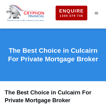
ENQUIRE
1300 479 746
The Best Choice in Culcairn
For Private Mortgage Broker
The Best Choice in Culcairn For
Private Mortgage Broker