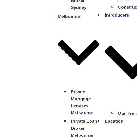
Broker
Construc
Sydney
Introducers
Melbourne
Private
Mortgage
Lenders
Melbourne
Our Tea
Private Loan
Location
Broker
Melbourne