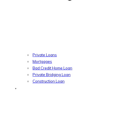
Private Loans
Mortgages
Bad Credit Home Loan
Private Bridging Loan
Construction Loan
Introducers