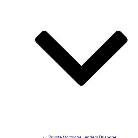
Private Mortgage Lenders Brisbane