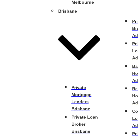
Melbourne
Brisbane
Pr
Br
Ad
Pr
Lo
Ad
Ba
Ho
Ad
Private
Re
Mortgage
Ho
Lenders
Ad
Brisbane
Co
Private Loan
Lo
Broker
Ad
Brisbane
Pr