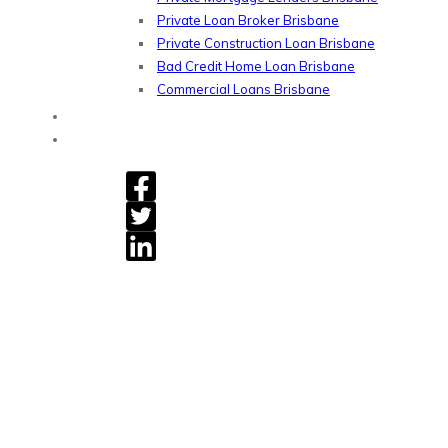
Private Loan Broker Brisbane
Private Construction Loan Brisbane
Bad Credit Home Loan Brisbane
Commercial Loans Brisbane
Blog
Contact
Gryphon Financial - Private Home Loan, Refinancing &
Commercial Loans.