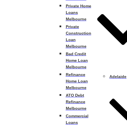
Private Home
Loans
Melbourne
Private
Construction
Loan
Melbourne
Bad Credit
Home Loan
Melbourne
Refinance
Adelaide
Home Loan
Melbourne
ATO Debt
Refinance
Melbourne
Commercial
Loans