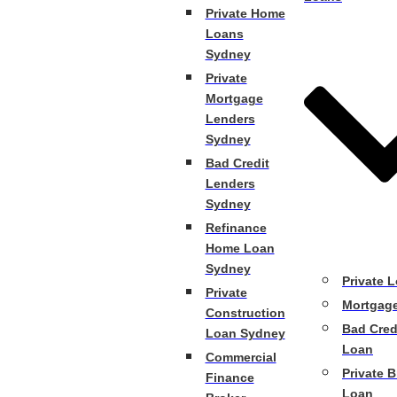
Private Home
Loans
Sydney
Private
Mortgage
Lenders
Sydney
Bad Credit
Lenders
Sydney
Refinance
Home Loan
Sydney
Private 
Private
Mortgag
Construction
Bad Cred
Loan Sydney
Loan
Commercial
Private B
Finance
Loan