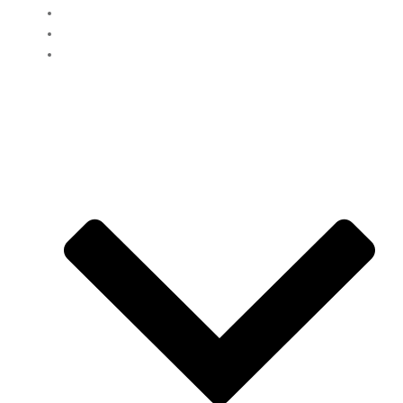
Home
Clients
Loans