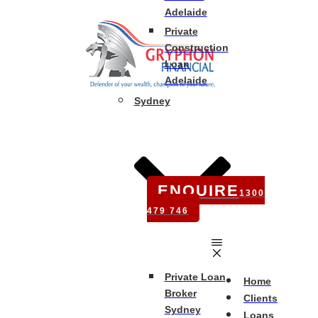
Adelaide
Private
Construction
Loan
Adelaide
Sydney
ENQUIRE
1300
479 746
Private Loan
Home
Broker
Clients
Sydney
Loans