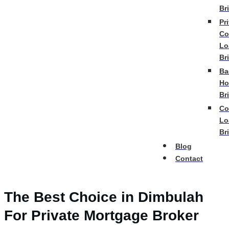
Br
Pr
Co
Lo
Br
Ba
Ho
Br
Co
Lo
Br
Blog
Contact
The Best Choice in Dimbulah
For Private Mortgage Broker