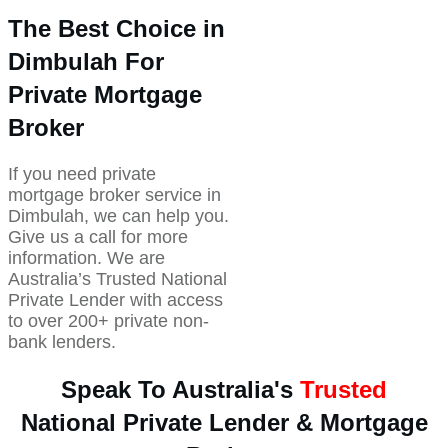
The Best Choice in
Dimbulah For
Private Mortgage
Broker
If you need private
mortgage broker service in
Dimbulah, we can help you.
Give us a call for more
information. We are
Australia’s Trusted National
Private Lender with access
to over 200+ private non-
bank lenders.
Speak To Australia's
Trusted
National Private Lender & Mortgage