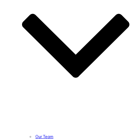
Our Team