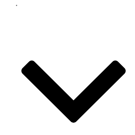
Location