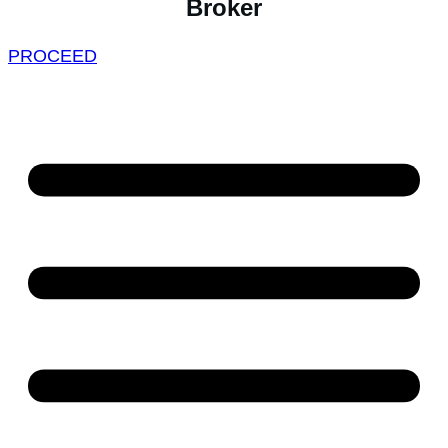
Broker
PROCEED