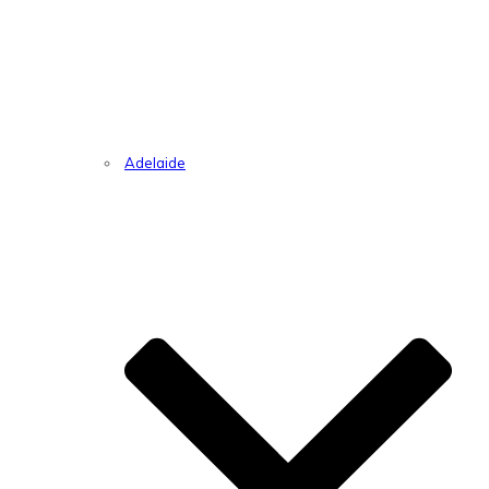
Adelaide