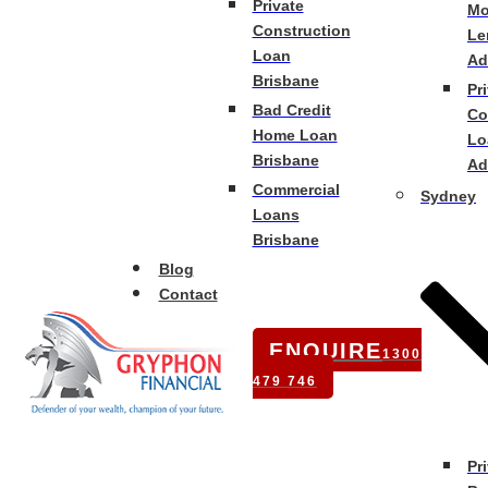
Private
Mo
Construction
Le
Loan
Ad
Brisbane
Pr
Bad Credit
Co
Home Loan
Lo
Brisbane
Ad
Commercial
Sydney
Loans
Brisbane
Blog
Contact
ENQUIRE
1300
479 746
Pr