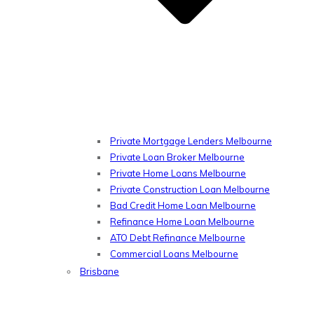
Private Mortgage Lenders Melbourne
Private Loan Broker Melbourne
Private Home Loans Melbourne
Private Construction Loan Melbourne
Bad Credit Home Loan Melbourne
Refinance Home Loan Melbourne
ATO Debt Refinance Melbourne
Commercial Loans Melbourne
Brisbane