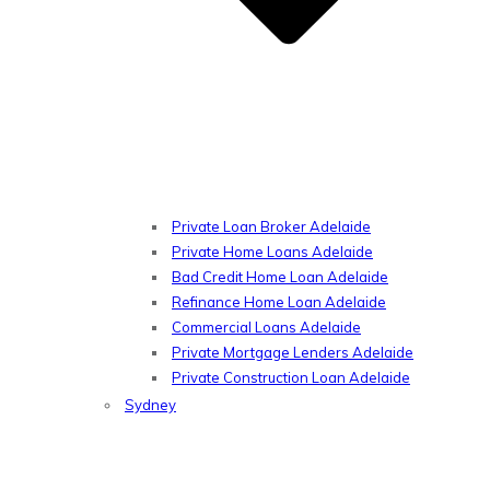
Private Loan Broker Adelaide
Private Home Loans Adelaide
Bad Credit Home Loan Adelaide
Refinance Home Loan Adelaide
Commercial Loans Adelaide
Private Mortgage Lenders Adelaide
Private Construction Loan Adelaide
Sydney