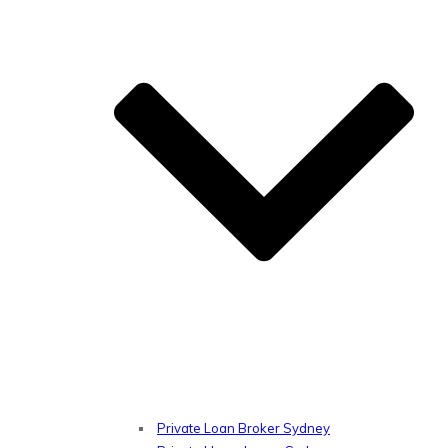
Private Loan Broker Sydney