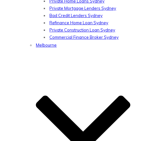
Private Home Loans Sydney
Private Mortgage Lenders Sydney
Bad Credit Lenders Sydney
Refinance Home Loan Sydney
Private Construction Loan Sydney
Commercial Finance Broker Sydney
Melbourne