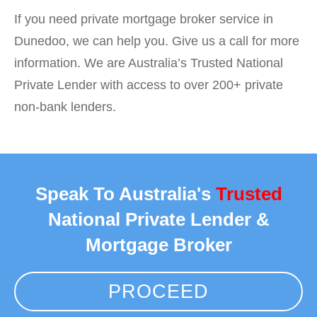
If you need private mortgage broker service in
Dunedoo, we can help you. Give us a call for more
information. We are Australia’s Trusted National
Private Lender with access to over 200+ private
non-bank lenders.
Speak To Australia's
Trusted
National Private Lender &
Mortgage Broker
PROCEED