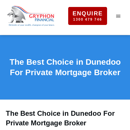
ENQUIRE
1300 479 746
The Best Choice in Dunedoo
For Private Mortgage Broker
The Best Choice in Dunedoo For
Private Mortgage Broker