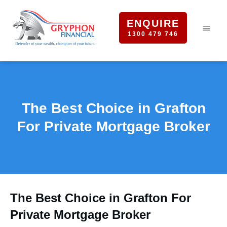
ENQUIRE
1300 479 746
The Best Choice in Grafton
For Private Mortgage Broker
The Best Choice in Grafton For
Private Mortgage Broker