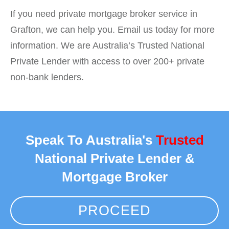
If you need private mortgage broker service in
Grafton, we can help you. Email us today for more
information. We are Australia’s Trusted National
Private Lender with access to over 200+ private
non-bank lenders.
Speak To Australia's
Trusted
National Private Lender &
Mortgage Broker
PROCEED