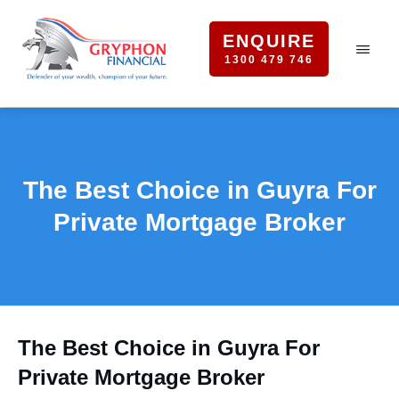
ENQUIRE
1300 479 746
The Best Choice in Guyra For
Private Mortgage Broker
The Best Choice in Guyra For
Private Mortgage Broker