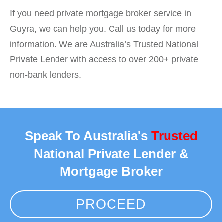
If you need private mortgage broker service in
Guyra, we can help you. Call us today for more
information. We are Australia’s Trusted National
Private Lender with access to over 200+ private
non-bank lenders.
Speak To Australia's
Trusted
National Private Lender &
Mortgage Broker
PROCEED