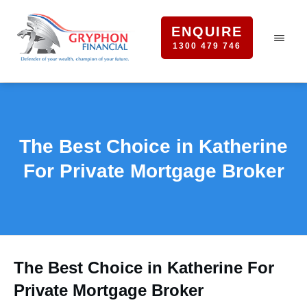
ENQUIRE
1300 479 746
The Best Choice in Katherine
For Private Mortgage Broker
The Best Choice in Katherine For
Private Mortgage Broker