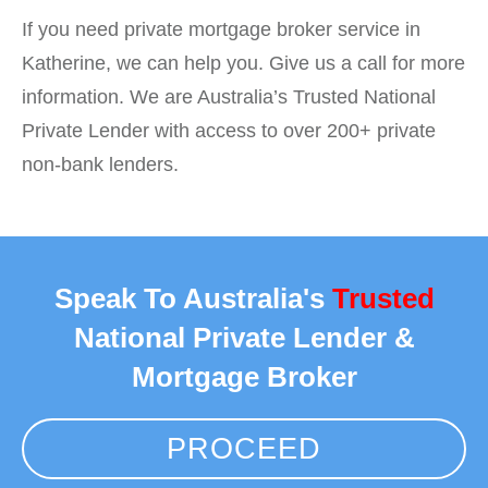
If you need private mortgage broker service in
Katherine, we can help you. Give us a call for more
information. We are Australia’s Trusted National
Private Lender with access to over 200+ private
non-bank lenders.
Speak To Australia's
Trusted
National Private Lender &
Mortgage Broker
PROCEED