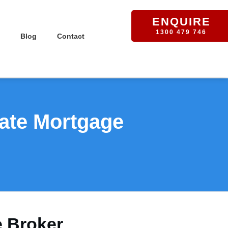
ENQUIRE
1300 479 746
Blog
Contact
vate Mortgage
e Broker