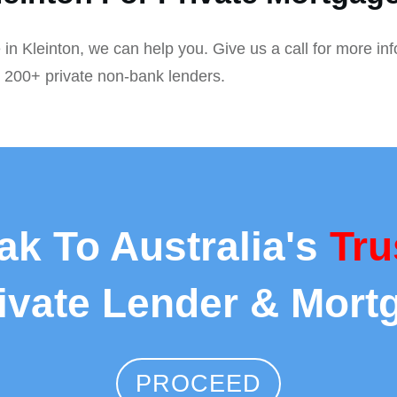
 in Kleinton, we can help you. Give us a call for more in
r 200+ private non-bank lenders.
ak To Australia's
Tru
rivate Lender & Mort
PROCEED