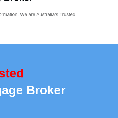
formation. We are Australia’s Trusted
sted
gage Broker