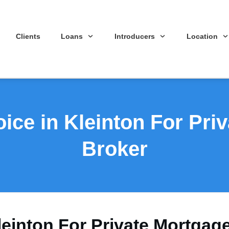
Clients
Loans
Introducers
Location
ice in Kleinton For Pri
Broker
leinton For Private Mortgag