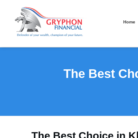
Home
The Best Cho
The Best Choice in K