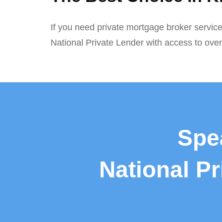
If you need private mortgage broker service
National Private Lender with access to ove
Spe
National P