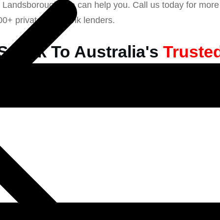
n Landsborough, we can help you. Call us today for more 
00+ private non-bank lenders.
Speak To Australia's
Truste
l Private Lender & Mortgag