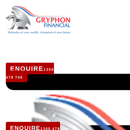
ENQUIRE
1300
479 746
ENQUIRE
1300 479