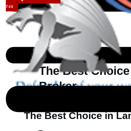
746
The Best Choice
Broker
The Best Choice in La