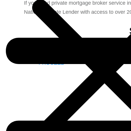
If you need private mortgage broker service i
National Private Lender with access to over 2
Nationa
PROCEED