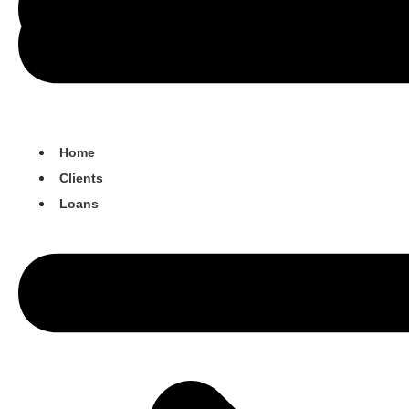
Home
Clients
Loans