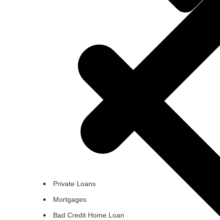
Private Loans
Mortgages
Bad Credit Home Loan