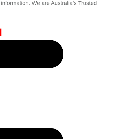
information. We are Australia’s Trusted
d
e Broker