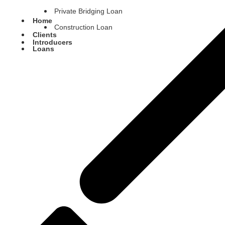
Private Bridging Loan
Home
Construction Loan
Clients
Introducers
Loans