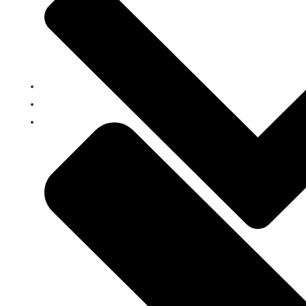
Home
Clients
Loans