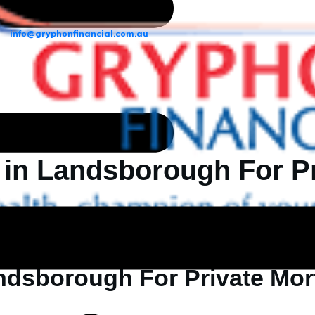
info@gryphonfinancial.com.au
 in Landsborough For P
ndsborough For Private Mo