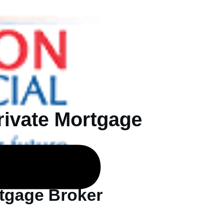
rivate Mortgage
rtgage Broker