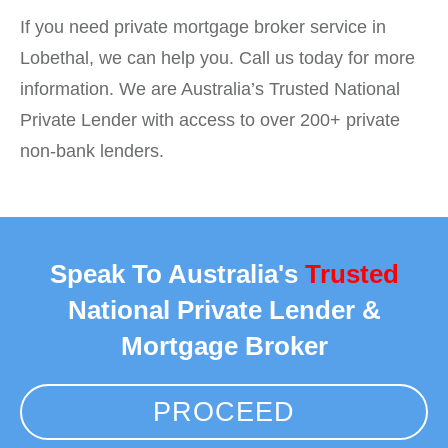
If you need private mortgage broker service in
Lobethal, we can help you. Call us today for more
information. We are Australia’s Trusted National
Private Lender with access to over 200+ private
non-bank lenders.
Speak To Australia's
Trusted
National Private Lender &
Mortgage Broker
PROCEED