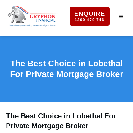
ENQUIRE
1300 479 746
The Best Choice in Lobethal
For Private Mortgage Broker
The Best Choice in Lobethal For
Private Mortgage Broker