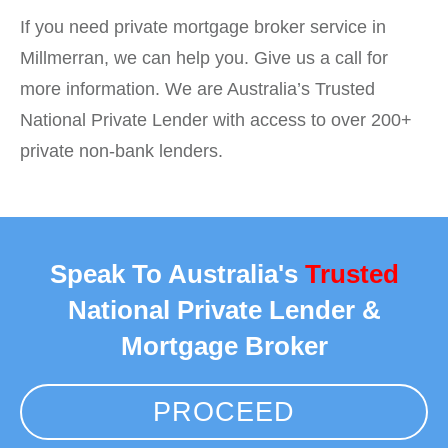
If you need private mortgage broker service in
Millmerran, we can help you. Give us a call for
more information. We are Australia’s Trusted
National Private Lender with access to over 200+
private non-bank lenders.
Speak To Australia's
Trusted
National Private Lender &
Mortgage Broker
PROCEED