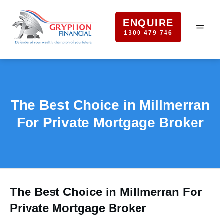
ENQUIRE
1300 479 746
The Best Choice in Millmerran
For Private Mortgage Broker
The Best Choice in Millmerran For
Private Mortgage Broker