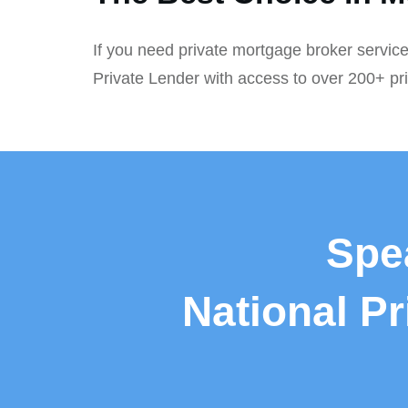
If you need private mortgage broker service
Private Lender with access to over 200+ pr
Spe
National P