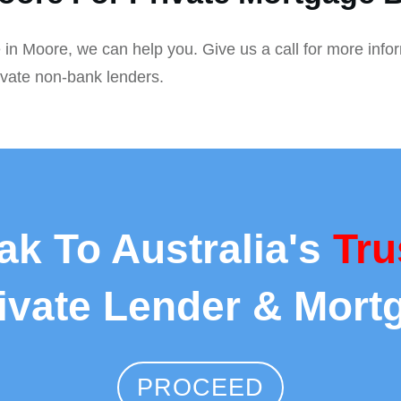
 in Moore, we can help you. Give us a call for more info
ivate non-bank lenders.
ak To Australia's
Tru
rivate Lender & Mort
PROCEED