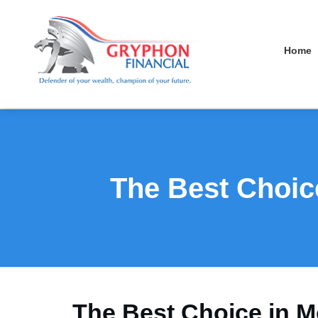
Home
The Best Choic
The Best Choice in M