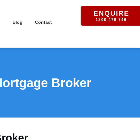
ENQUIRE
1300 479 746
Blog
Contact
Mortgage Broker
Broker