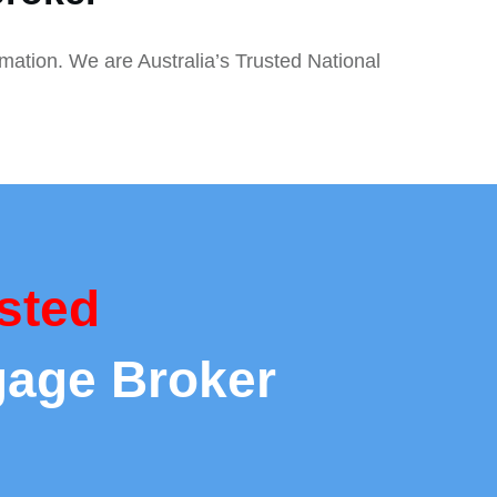
rmation. We are Australia’s Trusted National
sted
gage Broker