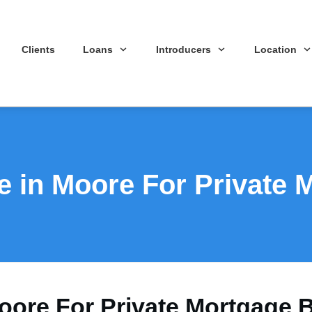
Clients
Loans
Introducers
Location
e in Moore For Private 
oore For Private Mortgage 