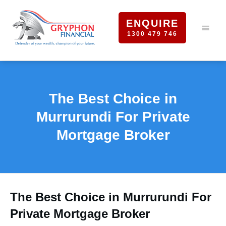
ENQUIRE
1300 479 746
The Best Choice in
Murrurundi For Private
Mortgage Broker
The Best Choice in Murrurundi For
Private Mortgage Broker