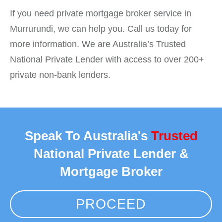
If you need private mortgage broker service in
Murrurundi, we can help you. Call us today for
more information. We are Australia’s Trusted
National Private Lender with access to over 200+
private non-bank lenders.
Speak To Australia's
Trusted
National Private Lender &
Mortgage Broker
PROCEED