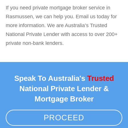
If you need private mortgage broker service in
Rasmussen, we can help you. Email us today for
more information. We are Australia’s Trusted
National Private Lender with access to over 200+
private non-bank lenders.
Speak To Australia's
Trusted
National Private Lender &
Mortgage Broker
PROCEED