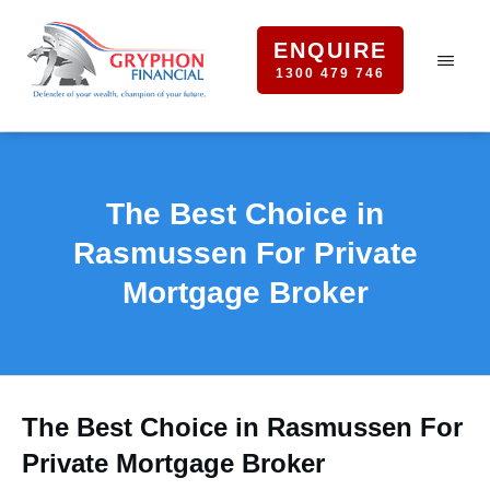
ENQUIRE
1300 479 746
The Best Choice in
Rasmussen For Private
Mortgage Broker
The Best Choice in Rasmussen For
Private Mortgage Broker