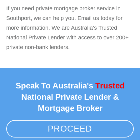
If you need private mortgage broker service in
Southport, we can help you. Email us today for
more information. We are Australia’s Trusted
National Private Lender with access to over 200+
private non-bank lenders.
Speak To Australia's
Trusted
National Private Lender &
Mortgage Broker
PROCEED