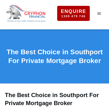
ENQUIRE
1300 479 746
The Best Choice in Southport
For Private Mortgage Broker
The Best Choice in Southport For
Private Mortgage Broker