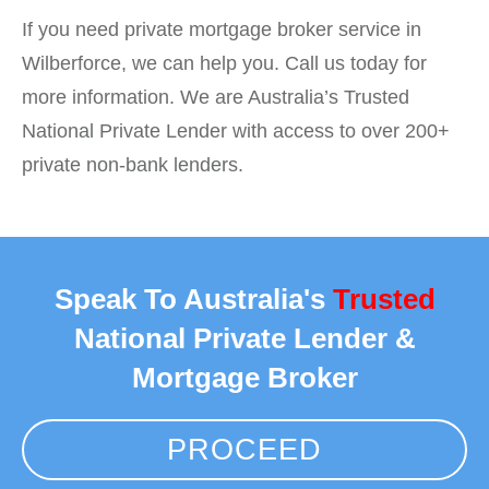
If you need private mortgage broker service in
Wilberforce, we can help you. Call us today for
more information. We are Australia’s Trusted
National Private Lender with access to over 200+
private non-bank lenders.
Speak To Australia's
Trusted
National Private Lender &
Mortgage Broker
PROCEED