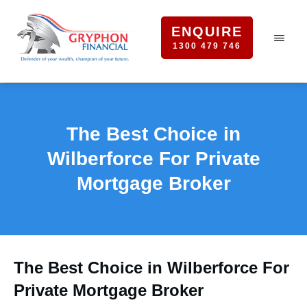
ENQUIRE
1300 479 746
The Best Choice in
Wilberforce For Private
Mortgage Broker
The Best Choice in Wilberforce For
Private Mortgage Broker