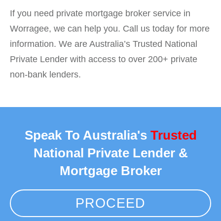
If you need private mortgage broker service in
Worragee, we can help you. Call us today for more
information. We are Australia’s Trusted National
Private Lender with access to over 200+ private
non-bank lenders.
Speak To Australia's
Trusted
National Private Lender &
Mortgage Broker
PROCEED