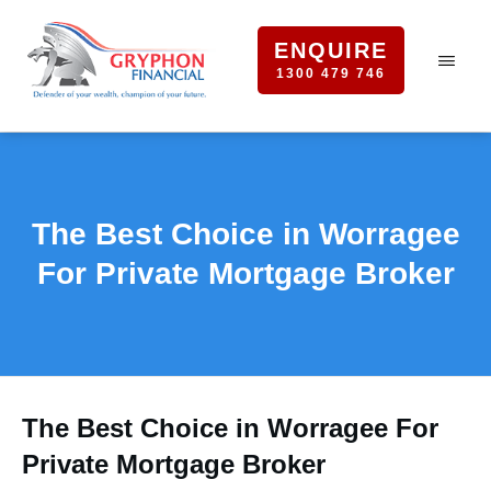
ENQUIRE
1300 479 746
The Best Choice in Worragee
For Private Mortgage Broker
The Best Choice in Worragee For
Private Mortgage Broker