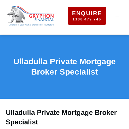
ENQUIRE
1300 479 746
Ulladulla Private Mortgage
Broker Specialist
Ulladulla Private Mortgage Broker
Specialist