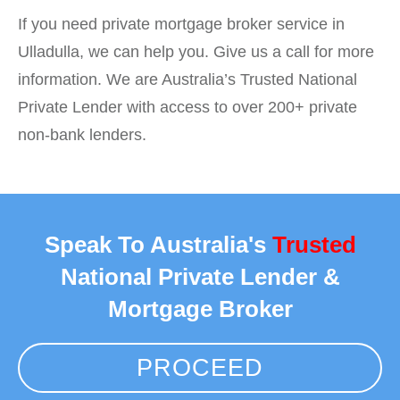
If you need private mortgage broker service in
Ulladulla, we can help you. Give us a call for more
information. We are Australia’s Trusted National
Private Lender with access to over 200+ private
non-bank lenders.
Speak To Australia's
Trusted
National Private Lender &
Mortgage Broker
PROCEED