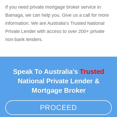
If you need private mortgage broker service in
Bamaga, we can help you. Give us a call for more
information. We are Australia’s Trusted National
Private Lender with access to over 200+ private
non-bank lenders.
Speak To Australia's
Trusted
National Private Lender &
Mortgage Broker
PROCEED