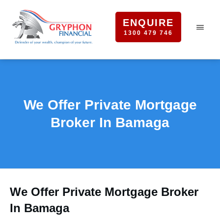
ENQUIRE
1300 479 746
We Offer Private Mortgage
Broker In Bamaga
We Offer Private Mortgage Broker
In Bamaga