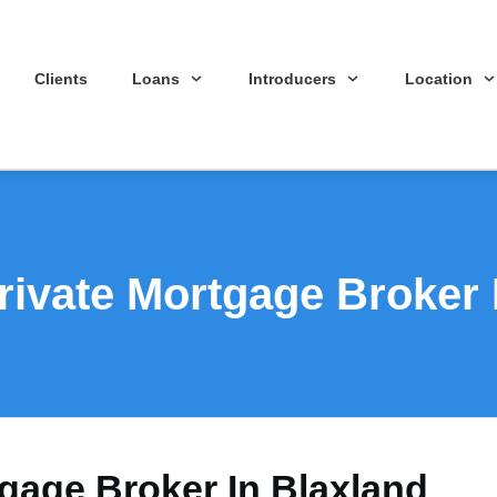
Clients
Loans
Introducers
Location
rivate Mortgage Broker 
tgage Broker In Blaxland