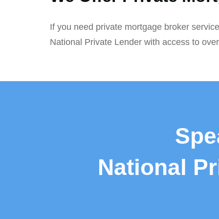
If you need private mortgage broker service
National Private Lender with access to ove
Spe
National P