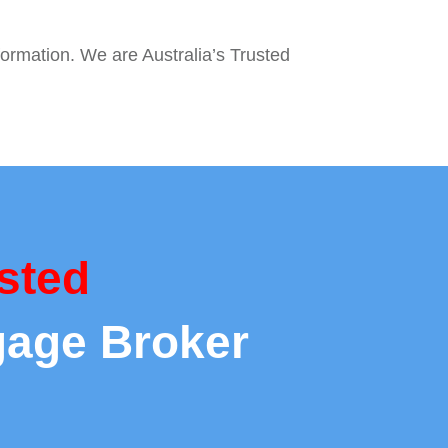
formation. We are Australia’s Trusted
sted
gage Broker