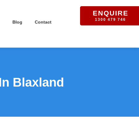
ENQUIRE
1300 479 746
Blog
Contact
In Blaxland