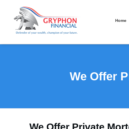
Home
We Offer P
We Offer Private Mor