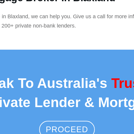
 in Blaxland, we can help you. Give us a call for more in
r 200+ private non-bank lenders.
ak To Australia's
Tru
rivate Lender & Mort
PROCEED