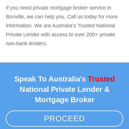
If you need private mortgage broker service in
Bonville, we can help you. Call us today for more
information. We are Australia’s Trusted National
Private Lender with access to over 200+ private
non-bank lenders.
Speak To Australia's
Trusted
National Private Lender &
Mortgage Broker
PROCEED