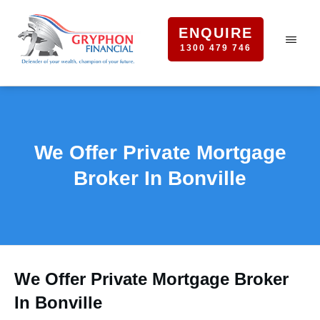
ENQUIRE
1300 479 746
We Offer Private Mortgage
Broker In Bonville
We Offer Private Mortgage Broker
In Bonville