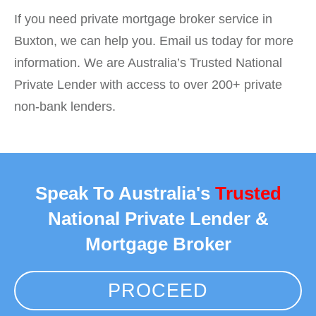
If you need private mortgage broker service in
Buxton, we can help you. Email us today for more
information. We are Australia’s Trusted National
Private Lender with access to over 200+ private
non-bank lenders.
Speak To Australia's
Trusted
National Private Lender &
Mortgage Broker
PROCEED