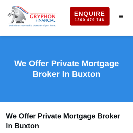
ENQUIRE
1300 479 746
We Offer Private Mortgage
Broker In Buxton
We Offer Private Mortgage Broker
In Buxton