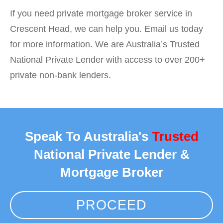
If you need private mortgage broker service in
Crescent Head, we can help you. Email us today
for more information. We are Australia’s Trusted
National Private Lender with access to over 200+
private non-bank lenders.
Speak To Australia's
Trusted
National Private Lender &
Mortgage Broker
PROCEED