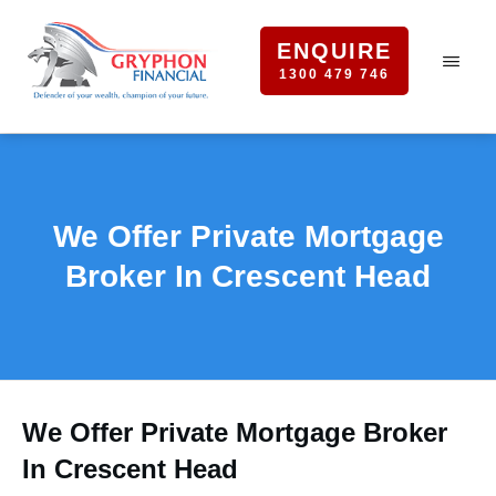
ENQUIRE
1300 479 746
We Offer Private Mortgage
Broker In Crescent Head
We Offer Private Mortgage Broker
In Crescent Head