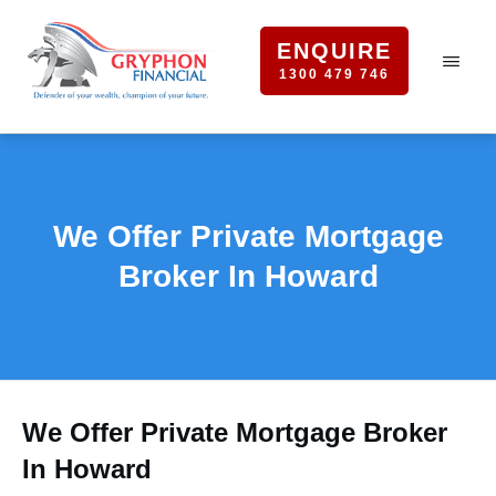
ENQUIRE
1300 479 746
We Offer Private Mortgage
Broker In Howard
We Offer Private Mortgage Broker
In Howard