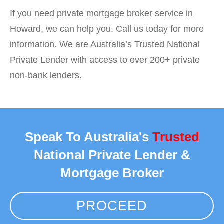
If you need private mortgage broker service in
Howard, we can help you. Call us today for more
information. We are Australia’s Trusted National
Private Lender with access to over 200+ private
non-bank lenders.
Speak To Australia's
Trusted
National Private Lender &
Mortgage Broker
PROCEED