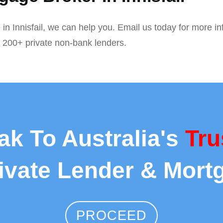
 in Innisfail, we can help you. Email us today for more i
r 200+ private non-bank lenders.
ak To Australia's
Tru
rivate Lender & Mort
PROCEED