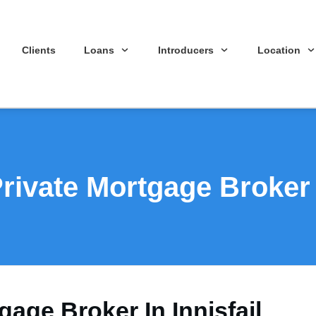
Clients
Loans
Introducers
Location
rivate Mortgage Broker I
gage Broker In Innisfail