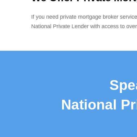
If you need private mortgage broker service
National Private Lender with access to ove
Spe
National P