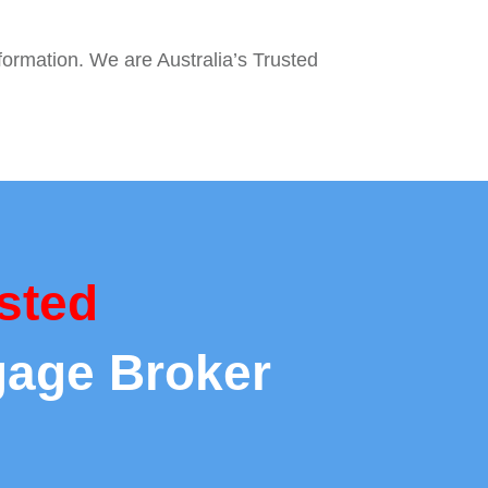
nformation. We are Australia’s Trusted
sted
gage Broker