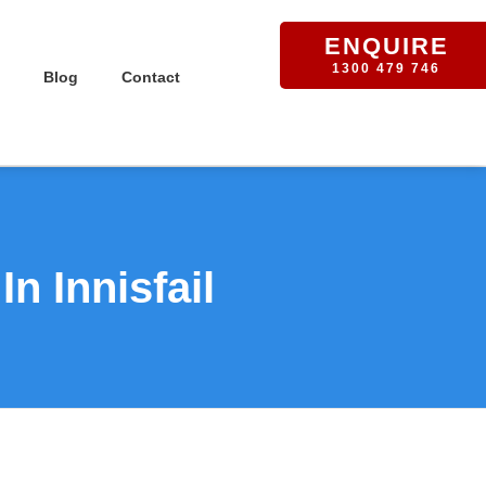
ENQUIRE
1300 479 746
Blog
Contact
n Innisfail