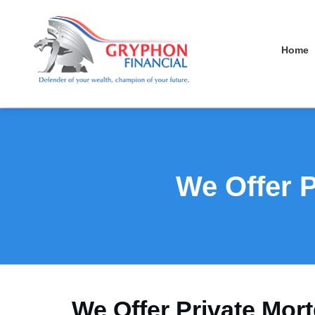
Home
We Offer P
We Offer Private Mort