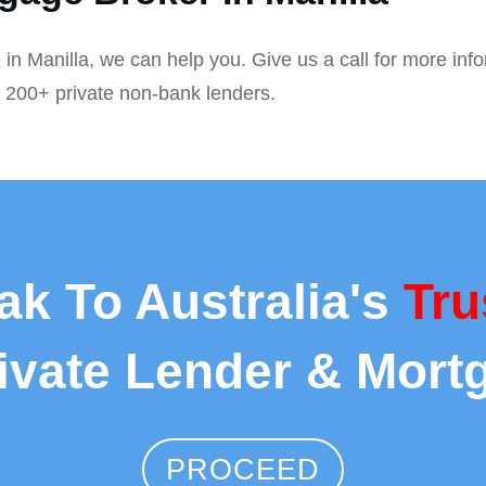
 in Manilla, we can help you. Give us a call for more inf
r 200+ private non-bank lenders.
ak To Australia's
Tru
rivate Lender & Mort
PROCEED