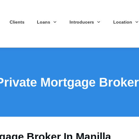
Clients
Loans
Introducers
Location
Private Mortgage Broker 
gage Broker In Manilla