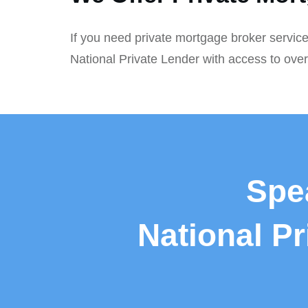
If you need private mortgage broker service
National Private Lender with access to ove
Spe
National P