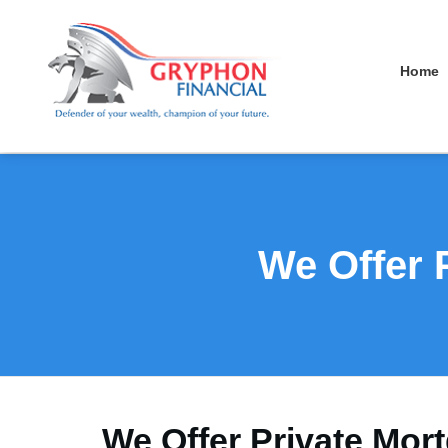
Home
We Offer 
We Offer Private Mort