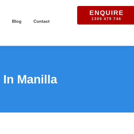
ENQUIRE
1300 479 746
Blog
Contact
In Manilla