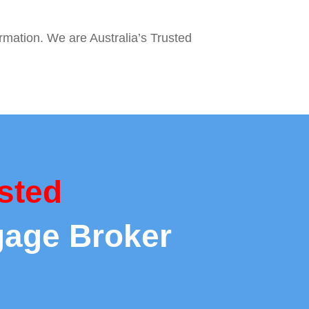
ormation. We are Australia’s Trusted
sted
gage Broker