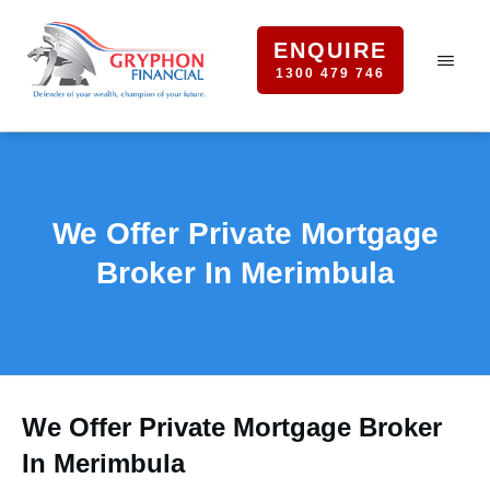
ENQUIRE
1300 479 746
We Offer Private Mortgage
Broker In Merimbula
We Offer Private Mortgage Broker
In Merimbula