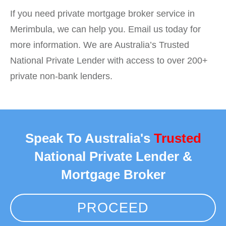
If you need private mortgage broker service in
Merimbula, we can help you. Email us today for
more information. We are Australia’s Trusted
National Private Lender with access to over 200+
private non-bank lenders.
Speak To Australia's
Trusted
National Private Lender &
Mortgage Broker
PROCEED