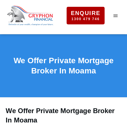
ENQUIRE
1300 479 746
We Offer Private Mortgage
Broker In Moama
We Offer Private Mortgage Broker
In Moama