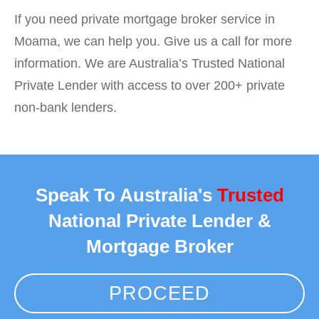
If you need private mortgage broker service in
Moama, we can help you. Give us a call for more
information. We are Australia’s Trusted National
Private Lender with access to over 200+ private
non-bank lenders.
Speak To Australia's
Trusted
National Private Lender &
Mortgage Broker
PROCEED