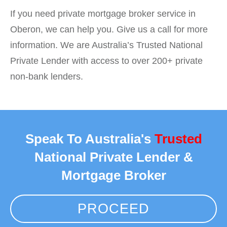
If you need private mortgage broker service in
Oberon, we can help you. Give us a call for more
information. We are Australia’s Trusted National
Private Lender with access to over 200+ private
non-bank lenders.
Speak To Australia's
Trusted
National Private Lender &
Mortgage Broker
PROCEED