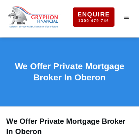
ENQUIRE
1300 479 746
We Offer Private Mortgage
Broker In Oberon
We Offer Private Mortgage Broker
In Oberon