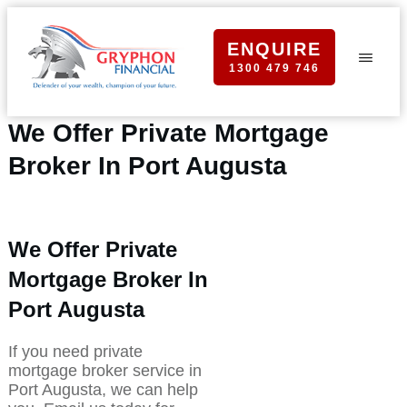
ENQUIRE
1300 479 746
We Offer Private Mortgage
Broker In Port Augusta
We Offer Private
Mortgage Broker In
Port Augusta
If you need private
mortgage broker service in
Port Augusta, we can help