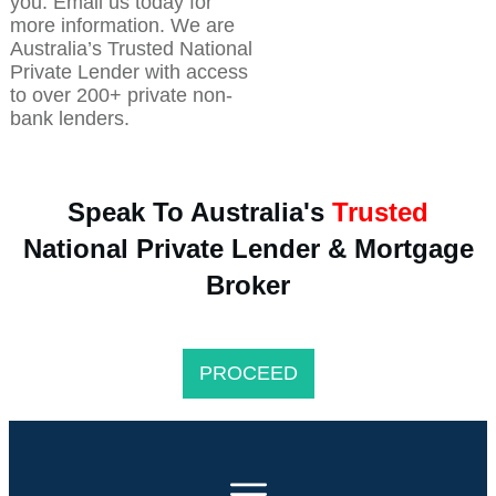
you. Email us today for
more information. We are
Australia’s Trusted National
Private Lender with access
to over 200+ private non-
bank lenders.
Speak To Australia's
Trusted
National Private Lender & Mortgage
Broker
PROCEED