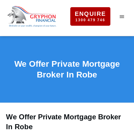
ENQUIRE
1300 479 746
We Offer Private Mortgage
Broker In Robe
We Offer Private Mortgage Broker
In Robe