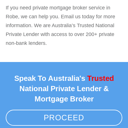
If you need private mortgage broker service in
Robe, we can help you. Email us today for more
information. We are Australia’s Trusted National
Private Lender with access to over 200+ private
non-bank lenders.
Speak To Australia's
Trusted
National Private Lender &
Mortgage Broker
PROCEED