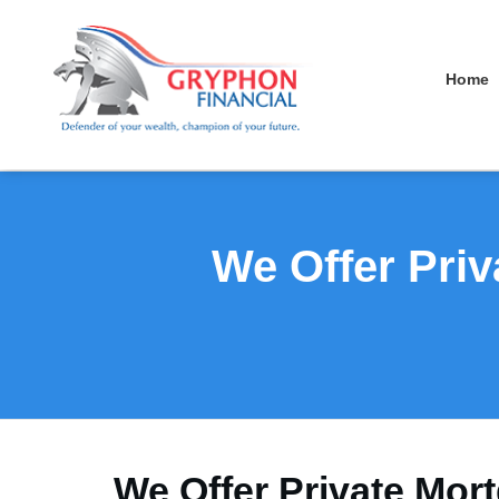
Home
We Offer Priv
We Offer Private Mor