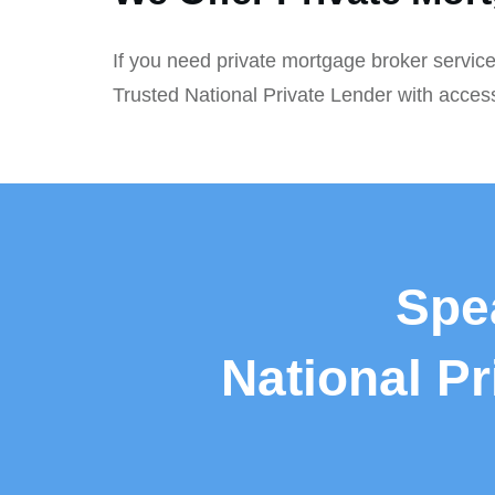
If you need private mortgage broker service
Trusted National Private Lender with acces
Spe
National P