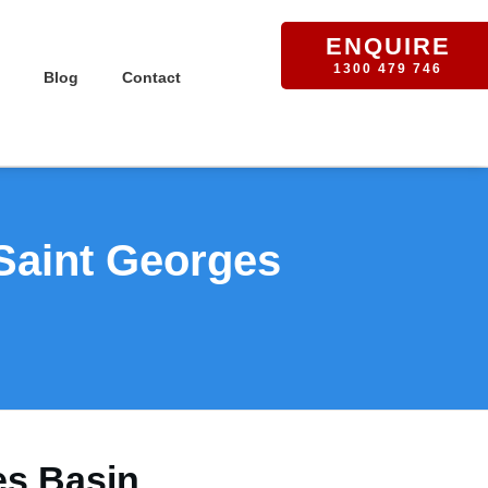
ENQUIRE
1300 479 746
Blog
Contact
 Saint Georges
es Basin