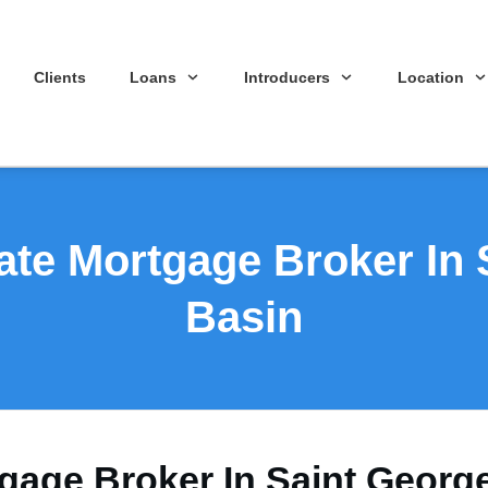
Clients
Loans
Introducers
Location
ate Mortgage Broker In
Basin
tgage Broker In Saint Georg