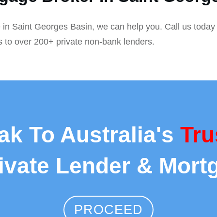
 in Saint Georges Basin, we can help you. Call us today 
s to over 200+ private non-bank lenders.
ak To Australia's
Tru
rivate Lender & Mort
PROCEED