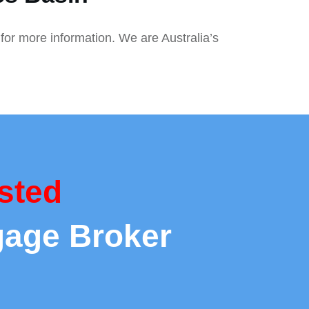
for more information. We are Australia’s
sted
gage Broker