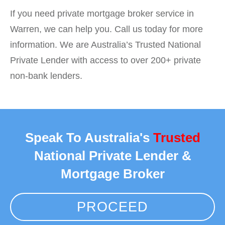
If you need private mortgage broker service in
Warren, we can help you. Call us today for more
information. We are Australia’s Trusted National
Private Lender with access to over 200+ private
non-bank lenders.
Speak To Australia's
Trusted
National Private Lender &
Mortgage Broker
PROCEED