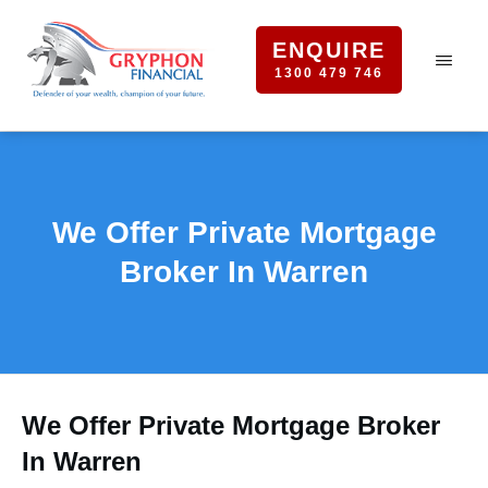
ENQUIRE
1300 479 746
We Offer Private Mortgage
Broker In Warren
We Offer Private Mortgage Broker
In Warren