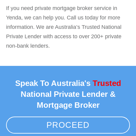
If you need private mortgage broker service in
Yenda, we can help you. Call us today for more
information. We are Australia’s Trusted National
Private Lender with access to over 200+ private
non-bank lenders.
Speak To Australia's
Trusted
National Private Lender &
Mortgage Broker
PROCEED