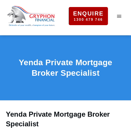
ENQUIRE
1300 479 746
Yenda Private Mortgage
Broker Specialist
Yenda Private Mortgage Broker
Specialist